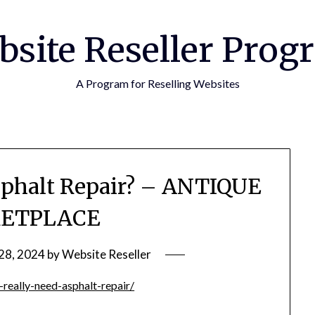
bsite Reseller Prog
A Program for Reselling Websites
sphalt Repair? – ANTIQUE
ETPLACE
28, 2024
by
Website Reseller
really-need-asphalt-repair/