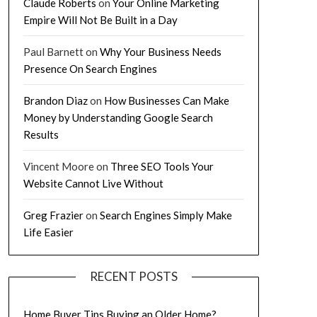
Claude Roberts
on
Your Online Marketing
Empire Will Not Be Built in a Day
Paul Barnett
on
Why Your Business Needs
Presence On Search Engines
Brandon Diaz
on
How Businesses Can Make
Money by Understanding Google Search
Results
Vincent Moore
on
Three SEO Tools Your
Website Cannot Live Without
Greg Frazier
on
Search Engines Simply Make
Life Easier
RECENT POSTS
Home Buyer Tips Buying an Older Home?