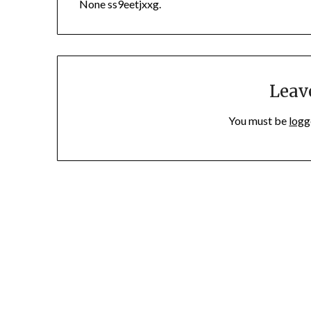
None ss9eetjxxg.
Leav
You must be
logg