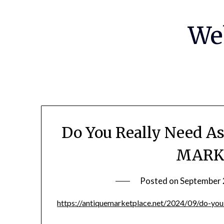
Skip
to
We
content
Do You Really Need A
MARK
Posted on
September 
https://antiquemarketplace.net/2024/09/do-you-