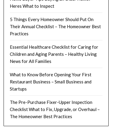
Heres What to Inspect
5 Things Every Homeowner Should Put On
Their Annual Checklist – The Homeowner Best
Practices
Essential Healthcare Checklist for Caring for
Children and Aging Parents – Healthy Living
News for All Families
What to Know Before Opening Your First
Restaurant Business – Small Business and
Startups
The Pre-Purchase Fixer-Upper Inspection
Checklist What to Fix, Upgrade, or Overhaul –
The Homeowner Best Practices