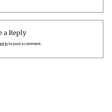
e a Reply
ed in
to post a comment.