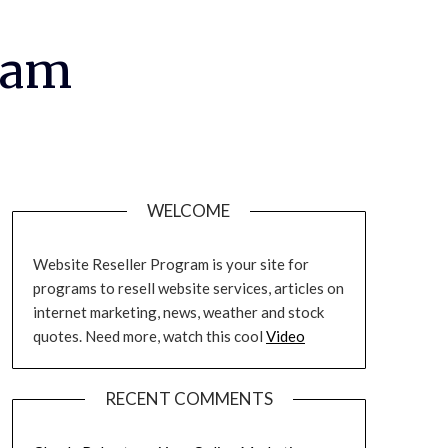
ram
WELCOME
Website Reseller Program is your site for
programs to resell website services, articles on
internet marketing, news, weather and stock
quotes. Need more, watch this cool
Video
RECENT COMMENTS