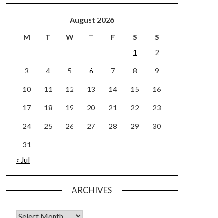
August 2026
M
T
W
T
F
S
S
1
2
3
4
5
6
7
8
9
10
11
12
13
14
15
16
17
18
19
20
21
22
23
24
25
26
27
28
29
30
31
« Jul
ARCHIVES
Archives