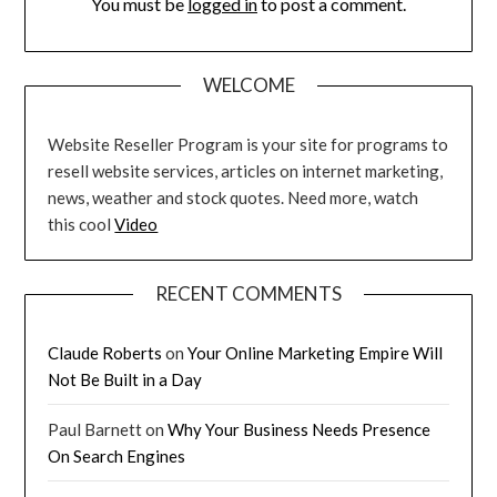
You must be
logged in
to post a comment.
WELCOME
Website Reseller Program is your site for programs to
resell website services, articles on internet marketing,
news, weather and stock quotes. Need more, watch
this cool
Video
RECENT COMMENTS
Claude Roberts
on
Your Online Marketing Empire Will
Not Be Built in a Day
Paul Barnett
on
Why Your Business Needs Presence
On Search Engines