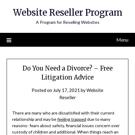
Skip
Website Reseller Program
to
content
A Program for Reselling Websites
Menu
Do You Need a Divorce? – Free
Litigation Advice
Posted on
July 17, 2021
by
Website
Reseller
There are many who are dissatisfied with their current
relationship and may be
feeling trapped
due to many
reasons- fears about safety, financial issues concern over
custody of children and additional. When things reach an