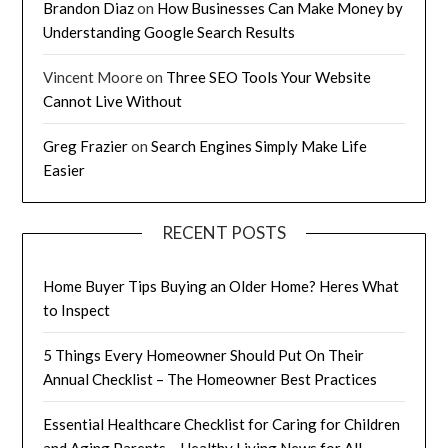
Brandon Diaz
on
How Businesses Can Make Money by
Understanding Google Search Results
Vincent Moore
on
Three SEO Tools Your Website
Cannot Live Without
Greg Frazier
on
Search Engines Simply Make Life
Easier
RECENT POSTS
Home Buyer Tips Buying an Older Home? Heres What
to Inspect
5 Things Every Homeowner Should Put On Their
Annual Checklist – The Homeowner Best Practices
Essential Healthcare Checklist for Caring for Children
and Aging Parents – Healthy Living News for All