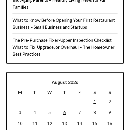
Families
What to Know Before Opening Your First Restaurant
Business – Small Business and Startups
The Pre-Purchase Fixer-Upper Inspection Checklist
What to Fix, Upgrade, or Overhaul – The Homeowner
Best Practices
August 2026
M
T
W
T
F
S
S
1
2
3
4
5
6
7
8
9
10
11
12
13
14
15
16