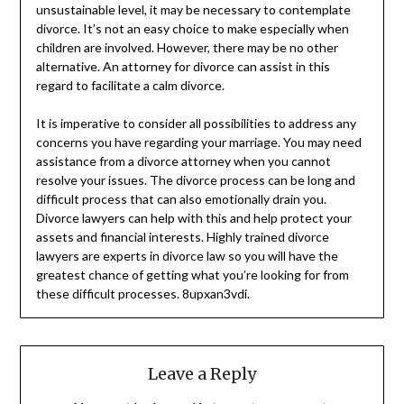
unsustainable level, it may be necessary to contemplate
divorce. It’s not an easy choice to make especially when
children are involved. However, there may be no other
alternative. An attorney for divorce can assist in this
regard to facilitate a calm divorce.
It is imperative to consider all possibilities to address any
concerns you have regarding your marriage. You may need
assistance from a divorce attorney when you cannot
resolve your issues. The divorce process can be long and
difficult process that can also emotionally drain you.
Divorce lawyers can help with this and help protect your
assets and financial interests. Highly trained divorce
lawyers are experts in divorce law so you will have the
greatest chance of getting what you’re looking for from
these difficult processes. 8upxan3vdi.
Leave a Reply