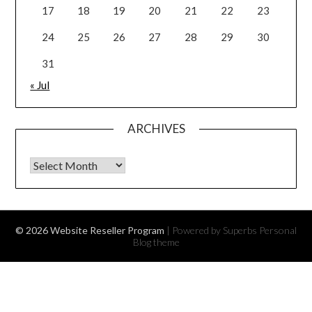
17
18
19
20
21
22
23
24
25
26
27
28
29
30
31
« Jul
ARCHIVES
Archives
© 2026 Website Reseller Program
| Powered by Superbs
Personal
Blog theme