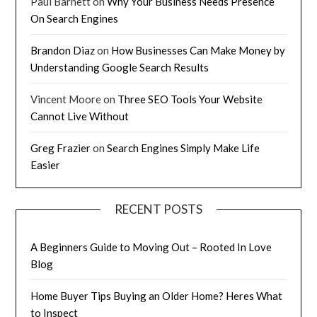
Paul Barnett
on
Why Your Business Needs Presence
On Search Engines
Brandon Diaz
on
How Businesses Can Make Money by
Understanding Google Search Results
Vincent Moore
on
Three SEO Tools Your Website
Cannot Live Without
Greg Frazier
on
Search Engines Simply Make Life
Easier
RECENT POSTS
A Beginners Guide to Moving Out – Rooted In Love
Blog
Home Buyer Tips Buying an Older Home? Heres What
to Inspect