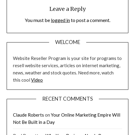
Leave a Reply
You must be
logged in
to post a comment.
WELCOME
Website Reseller Program is your site for programs to
resell website services, articles on internet marketing,
news, weather and stock quotes. Need more, watch
this cool
Video
RECENT COMMENTS
Claude Roberts
on
Your Online Marketing Empire Will
Not Be Built in a Day