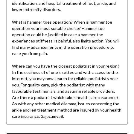
identification, and hospital treatment of foot, ankle, and
lower extremity disorders.
What is
hammer toes operation? When is
hammer toe
operation your most suitable choice? Hammer toe
operation could be justified in case a hammer toe
experiences stiffness, is painful, also limits action. You will
find many advancements
in the operation procedure to
ease you from pain.
Where can you have the closest podiatrist in your region?
In the coziness of of one’s settee and with access to the
internet, you may now search for reliable podiatrists near
you. For quality care, pick the podiatrist with many
favourable testimonials, and assuring reliable providers.
Are there a podiatrist which takes health care insurance?
As with any other medical dilemma, issues concerning the
ankle and leg treatment method are insured by your health
care insurance. 3ajocamv58.