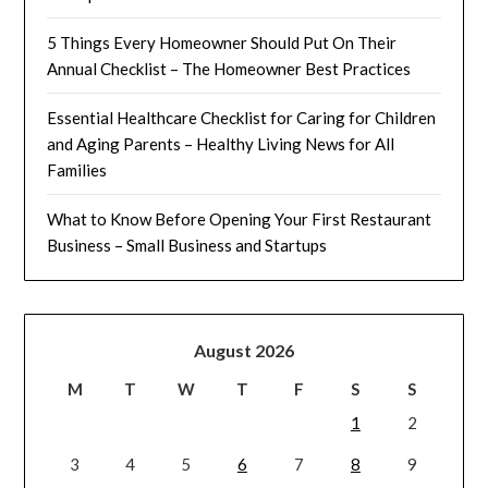
5 Things Every Homeowner Should Put On Their
Annual Checklist – The Homeowner Best Practices
Essential Healthcare Checklist for Caring for Children
and Aging Parents – Healthy Living News for All
Families
What to Know Before Opening Your First Restaurant
Business – Small Business and Startups
August 2026
M
T
W
T
F
S
S
1
2
3
4
5
6
7
8
9