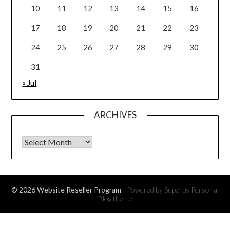
10
11
12
13
14
15
16
17
18
19
20
21
22
23
24
25
26
27
28
29
30
31
« Jul
ARCHIVES
Archives
© 2026 Website Reseller Program
| Powered by Superbs
Personal
Blog theme