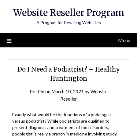
Skip
Website Reseller Program
to
content
A Program for Reselling Websites
Menu
Do I Need a Podiatrist? – Healthy
Huntington
Posted on
March 10, 2021
by
Website
Reseller
Exactly what would be the functions of a podologist
versus podiatrist? While podiatrists are qualified to
present diagnosis and treatment of foot disorders,
podologist is really a branch in medicine involving study,