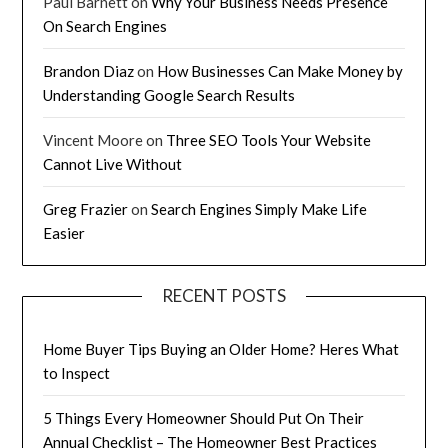
Paul Barnett
on
Why Your Business Needs Presence
On Search Engines
Brandon Diaz
on
How Businesses Can Make Money by
Understanding Google Search Results
Vincent Moore
on
Three SEO Tools Your Website
Cannot Live Without
Greg Frazier
on
Search Engines Simply Make Life
Easier
RECENT POSTS
Home Buyer Tips Buying an Older Home? Heres What
to Inspect
5 Things Every Homeowner Should Put On Their
Annual Checklist – The Homeowner Best Practices