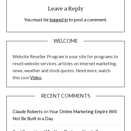
Leave a Reply
You must be
logged in
to post a comment.
WELCOME
Website Reseller Program is your site for programs to
resell website services, articles on internet marketing,
news, weather and stock quotes. Need more, watch
this cool
Video
RECENT COMMENTS
Claude Roberts
on
Your Online Marketing Empire Will
Not Be Built in a Day