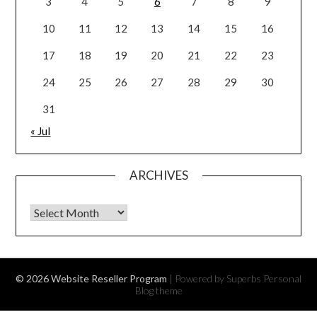
3
4
5
6
7
8
9
10
11
12
13
14
15
16
17
18
19
20
21
22
23
24
25
26
27
28
29
30
31
« Jul
ARCHIVES
Archives
© 2026 Website Reseller Program
| Powered by Superbs
Personal
Blog theme