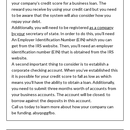
your company’s credit score for a business loan. The
reward you receive by using your credit card but you need
to be aware that the system will also consider how you
repay your debt.
Additionally, you will need to be registered
as a company
by your
secretary of state. In order to do this, you’ll need
An Employer Identification Number (EIN) which you can
get from the IRS website. Then, you’ll need an employer
identification number (EIN) that is obtained from the IRS
website.
A second important thing to consider is to establish a
corporate checking account. When you’ve established this
it is possible for your credit score to fall as low as which
means you’ll have the ability to obtain a loan. Additionally,
you need to submit three months worth of accounts from
your business accounts. The account will be closed. to
borrow against the deposits in this account.
Call us today to learn more about how your company can
be funding. abyqoggfbo.