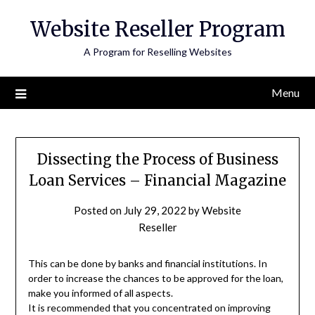
Skip
Website Reseller Program
to
content
A Program for Reselling Websites
Menu
Dissecting the Process of Business
Loan Services – Financial Magazine
Posted on
July 29, 2022
by
Website
Reseller
This can be done by banks and financial institutions. In
order to increase the chances to be approved for the loan,
make you informed of all aspects.
It is recommended that you concentrated on improving