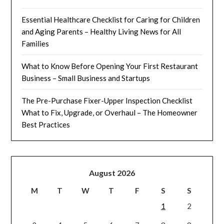
Essential Healthcare Checklist for Caring for Children
and Aging Parents – Healthy Living News for All
Families
What to Know Before Opening Your First Restaurant
Business – Small Business and Startups
The Pre-Purchase Fixer-Upper Inspection Checklist
What to Fix, Upgrade, or Overhaul – The Homeowner
Best Practices
August 2026
M
T
W
T
F
S
S
1
2