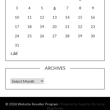
3
4
5
6
7
8
9
10
11
12
13
14
15
16
17
18
19
20
21
22
23
24
25
26
27
28
29
30
31
« Jul
ARCHIVES
Archives
© 2026 Website Reseller Program
| Powered by Superbs
Personal
Blog theme