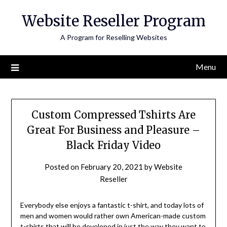
Skip
Website Reseller Program
to
content
A Program for Reselling Websites
Menu
Custom Compressed Tshirts Are
Great For Business and Pleasure –
Black Friday Video
Posted on
February 20, 2021
by
Website
Reseller
Everybody else enjoys a fantastic t-shirt, and today lots of
men and women would rather own American-made custom
t-shirts that will be developed in just the way they want to