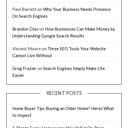
Paul Barnett
on
Why Your Business Needs Presence
On Search Engines
Brandon Diaz
on
How Businesses Can Make Money by
Understanding Google Search Results
Vincent Moore
on
Three SEO Tools Your Website
Cannot Live Without
Greg Frazier
on
Search Engines Simply Make Life
Easier
RECENT POSTS
Home Buyer Tips Buying an Older Home? Heres What
to Inspect
5 Things Every Homeowner Should Put On Their