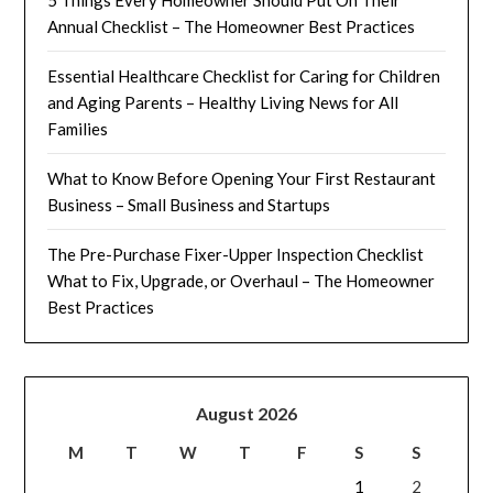
Annual Checklist – The Homeowner Best Practices
Essential Healthcare Checklist for Caring for Children
and Aging Parents – Healthy Living News for All
Families
What to Know Before Opening Your First Restaurant
Business – Small Business and Startups
The Pre-Purchase Fixer-Upper Inspection Checklist
What to Fix, Upgrade, or Overhaul – The Homeowner
Best Practices
August 2026
M
T
W
T
F
S
S
1
2