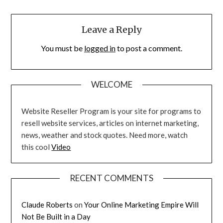
Leave a Reply
You must be
logged in
to post a comment.
WELCOME
Website Reseller Program is your site for programs to
resell website services, articles on internet marketing,
news, weather and stock quotes. Need more, watch
this cool
Video
RECENT COMMENTS
Claude Roberts
on
Your Online Marketing Empire Will
Not Be Built in a Day