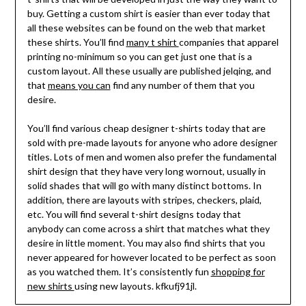
buy. Getting a custom shirt is easier than ever today that
all these websites can be found on the web that market
these shirts. You’ll find
many t shirt
companies that apparel
printing no-minimum so you can get just one that is a
custom layout. All these usually are published jelqing, and
that
means you can
find any number of them that you
desire.
You’ll find various cheap designer t-shirts today that are
sold with pre-made layouts for anyone who adore designer
titles. Lots of men and women also prefer the fundamental
shirt design that they have very long wornout, usually in
solid shades that will go with many distinct bottoms. In
addition, there are layouts with stripes, checkers, plaid,
etc. You will find several t-shirt designs today that
anybody can come across a shirt that matches what they
desire in little moment. You may also find shirts that you
never appeared for however located to be perfect as soon
as you watched them. It’s consistently fun
shopping for
new shirts
using new layouts. kfkufj91jl.