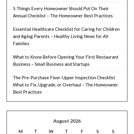
5 Things Every Homeowner Should Put On Their
Annual Checklist – The Homeowner Best Practices
Essential Healthcare Checklist for Caring for Children
and Aging Parents – Healthy Living News for All
Families
What to Know Before Opening Your First Restaurant
Business – Small Business and Startups
The Pre-Purchase Fixer-Upper Inspection Checklist
What to Fix, Upgrade, or Overhaul – The Homeowner
Best Practices
August 2026
M
T
W
T
F
S
S