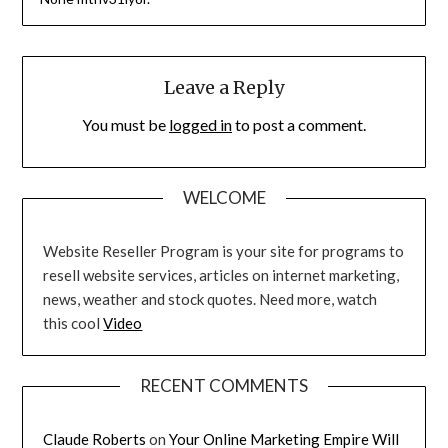
Leave a Reply
You must be
logged in
to post a comment.
WELCOME
Website Reseller Program is your site for programs to
resell website services, articles on internet marketing,
news, weather and stock quotes. Need more, watch
this cool
Video
RECENT COMMENTS
Claude Roberts
on
Your Online Marketing Empire Will