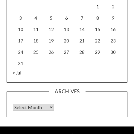
1
2
3
4
5
6
7
8
9
10
11
12
13
14
15
16
17
18
19
20
21
22
23
24
25
26
27
28
29
30
31
« Jul
ARCHIVES
Archives