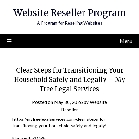
Skip
Website Reseller Program
to
content
A Program for Reselling Websites
Menu
Clear Steps for Transitioning Your
Household Safely and Legally – My
Free Legal Services
Posted on
May 30, 2026
by
Website
Reseller
https://myfreelegalservices.com/clear-steps-for-
transitioning-your-household-safely-and-legally/
None mthv31iy8r.