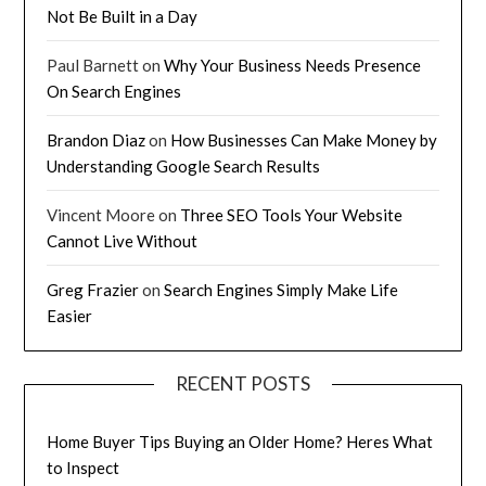
Not Be Built in a Day
Paul Barnett
on
Why Your Business Needs Presence
On Search Engines
Brandon Diaz
on
How Businesses Can Make Money by
Understanding Google Search Results
Vincent Moore
on
Three SEO Tools Your Website
Cannot Live Without
Greg Frazier
on
Search Engines Simply Make Life
Easier
RECENT POSTS
Home Buyer Tips Buying an Older Home? Heres What
to Inspect