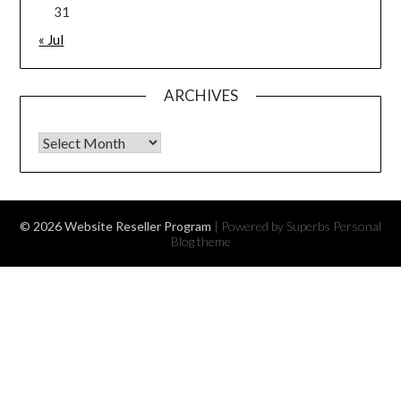
31
« Jul
ARCHIVES
Archives
© 2026 Website Reseller Program
| Powered by Superbs
Personal
Blog theme