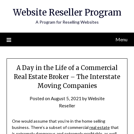
Skip
Website Reseller Program
to
content
A Program for Reselling Websites
Menu
A Day in the Life of a Commercial
Real Estate Broker – The Interstate
Moving Companies
Posted on
August 5, 2021
by
Website
Reseller
One would assume that you’re in the home selling
business. There’s a subset of commercial
real estate
that
is extremely dangerous and extremely profitable, as well.