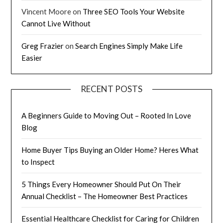
Vincent Moore
on
Three SEO Tools Your Website
Cannot Live Without
Greg Frazier
on
Search Engines Simply Make Life
Easier
RECENT POSTS
A Beginners Guide to Moving Out – Rooted In Love
Blog
Home Buyer Tips Buying an Older Home? Heres What
to Inspect
5 Things Every Homeowner Should Put On Their
Annual Checklist – The Homeowner Best Practices
Essential Healthcare Checklist for Caring for Children