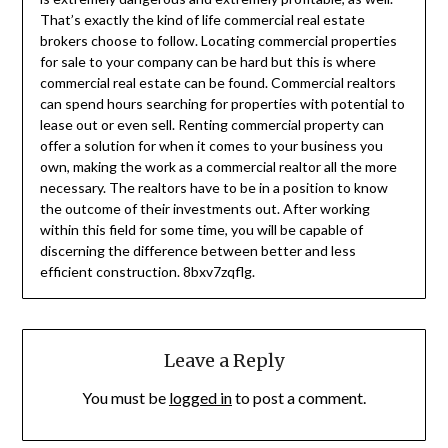
That’s exactly the kind of life commercial real estate
brokers choose to follow. Locating commercial properties
for sale to your company can be hard but this is where
commercial real estate can be found. Commercial realtors
can spend hours searching for properties with potential to
lease out or even sell. Renting commercial property can
offer a solution for when it comes to your business you
own, making the work as a commercial realtor all the more
necessary. The realtors have to be in a position to know
the outcome of their investments out. After working
within this field for some time, you will be capable of
discerning the difference between better and less
efficient construction. 8bxv7zqflg.
Leave a Reply
You must be
logged in
to post a comment.