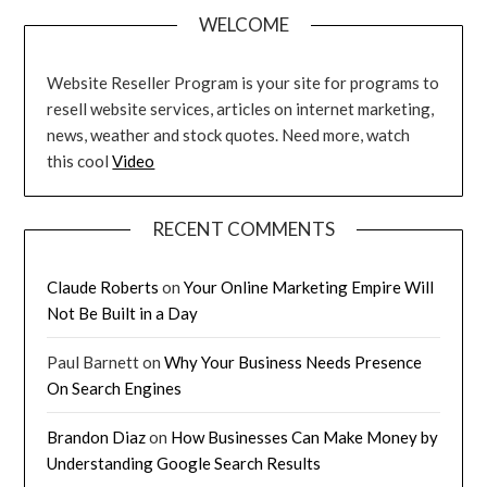
WELCOME
Website Reseller Program is your site for programs to
resell website services, articles on internet marketing,
news, weather and stock quotes. Need more, watch
this cool
Video
RECENT COMMENTS
Claude Roberts
on
Your Online Marketing Empire Will
Not Be Built in a Day
Paul Barnett
on
Why Your Business Needs Presence
On Search Engines
Brandon Diaz
on
How Businesses Can Make Money by
Understanding Google Search Results