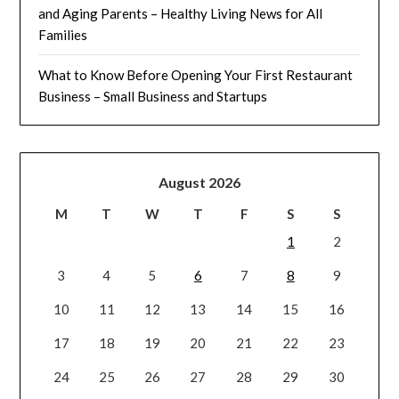
and Aging Parents – Healthy Living News for All
Families
What to Know Before Opening Your First Restaurant
Business – Small Business and Startups
August 2026
M
T
W
T
F
S
S
1
2
3
4
5
6
7
8
9
10
11
12
13
14
15
16
17
18
19
20
21
22
23
24
25
26
27
28
29
30