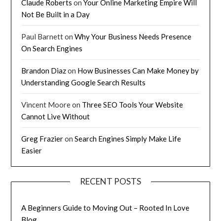
Claude Roberts
on
Your Online Marketing Empire Will
Not Be Built in a Day
Paul Barnett
on
Why Your Business Needs Presence
On Search Engines
Brandon Diaz
on
How Businesses Can Make Money by
Understanding Google Search Results
Vincent Moore
on
Three SEO Tools Your Website
Cannot Live Without
Greg Frazier
on
Search Engines Simply Make Life
Easier
RECENT POSTS
A Beginners Guide to Moving Out – Rooted In Love
Blog