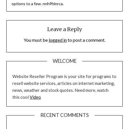
options to a few. nnh9hlnrca.
Leave a Reply
You must be
logged in
to post a comment.
WELCOME
Website Reseller Program is your site for programs to
resell website services, articles on internet marketing,
news, weather and stock quotes. Need more, watch
this cool
Video
RECENT COMMENTS