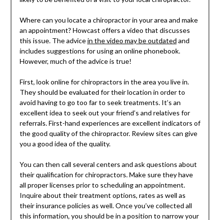
Where can you locate a chiropractor in your area and make
an appointment? Howcast offers a video that discusses
this issue. The advice
in the video may be outdated
and
includes suggestions for using an online phonebook.
However, much of the advice is true!
First, look online for chiropractors in the area you live in.
They should be evaluated for their location in order to
avoid having to go too far to seek treatments. It’s an
excellent idea to seek out your friend’s and relatives for
referrals. First-hand experiences are excellent indicators of
the good quality of the chiropractor. Review sites can give
you a good idea of the quality.
You can then call several centers and ask questions about
their qualification for chiropractors. Make sure they have
all proper licenses prior to scheduling an appointment.
Inquire about their treatment options, rates as well as
their insurance policies as well. Once you’ve collected all
this information, you should be in a position to narrow your