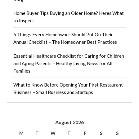
Home Buyer Tips Buying an Older Home? Heres What
to Inspect
5 Things Every Homeowner Should Put On Their
Annual Checklist – The Homeowner Best Practices
Essential Healthcare Checklist for Caring for Children
and Aging Parents – Healthy Living News for All
Families
What to Know Before Opening Your First Restaurant
Business – Small Business and Startups
August 2026
M
T
W
T
F
S
S