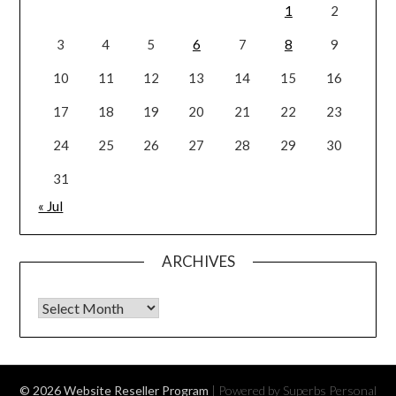
1
2
3
4
5
6
7
8
9
10
11
12
13
14
15
16
17
18
19
20
21
22
23
24
25
26
27
28
29
30
31
« Jul
ARCHIVES
Archives
© 2026 Website Reseller Program
| Powered by Superbs
Personal