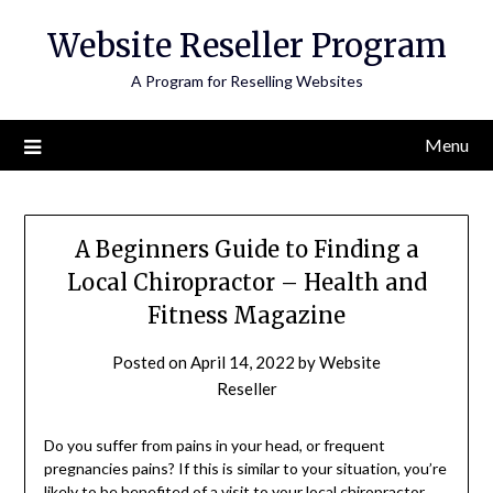
Skip
Website Reseller Program
to
content
A Program for Reselling Websites
Menu
A Beginners Guide to Finding a
Local Chiropractor – Health and
Fitness Magazine
Posted on
April 14, 2022
by
Website
Reseller
Do you suffer from pains in your head, or frequent
pregnancies pains? If this is similar to your situation, you’re
likely to be benefited of a visit to your local chiropractor.