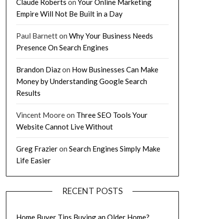
Claude Roberts
on
Your Online Marketing
Empire Will Not Be Built in a Day
Paul Barnett
on
Why Your Business Needs
Presence On Search Engines
Brandon Diaz
on
How Businesses Can Make
Money by Understanding Google Search
Results
Vincent Moore
on
Three SEO Tools Your
Website Cannot Live Without
Greg Frazier
on
Search Engines Simply Make
Life Easier
RECENT POSTS
Home Buyer Tips Buying an Older Home?