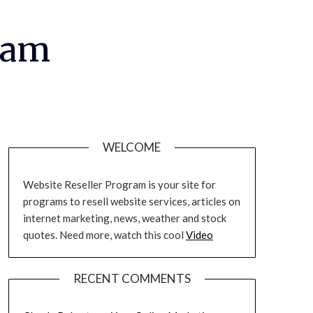
ram
WELCOME
Website Reseller Program is your site for
programs to resell website services, articles on
internet marketing, news, weather and stock
quotes. Need more, watch this cool
Video
RECENT COMMENTS