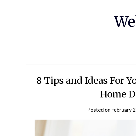
Skip
to
We
content
8 Tips and Ideas For 
Home De
Posted on
February 2