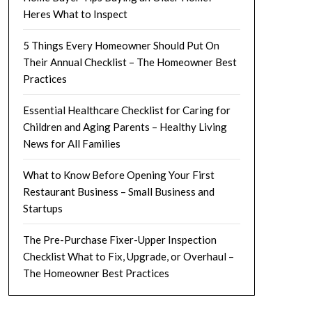
Heres What to Inspect
5 Things Every Homeowner Should Put On
Their Annual Checklist – The Homeowner Best
Practices
Essential Healthcare Checklist for Caring for
Children and Aging Parents – Healthy Living
News for All Families
What to Know Before Opening Your First
Restaurant Business – Small Business and
Startups
The Pre-Purchase Fixer-Upper Inspection
Checklist What to Fix, Upgrade, or Overhaul –
The Homeowner Best Practices