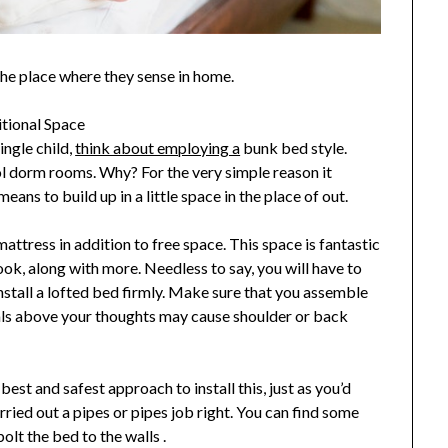
the place where they sense in home.
tional Space
ingle child,
think about employing a
bunk bed style.
ol dorm rooms. Why? For the very simple reason it
ans to build up in a little space in the place of out.
ttress in addition to free space. This space is fantastic
nook, along with more. Needless to say, you will have to
nstall a lofted bed firmly. Make sure that you assemble
als above your thoughts may cause shoulder or back
best and safest approach to install this, just as you’d
rried out a pipes or pipes job right. You can find some
bolt the bed to the walls .