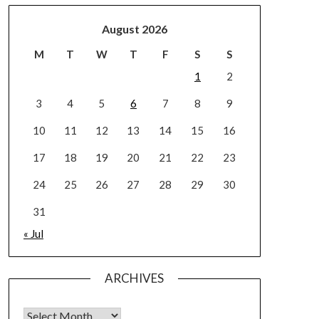
August 2026
M
T
W
T
F
S
S
1
2
3
4
5
6
7
8
9
10
11
12
13
14
15
16
17
18
19
20
21
22
23
24
25
26
27
28
29
30
31
« Jul
ARCHIVES
Archives