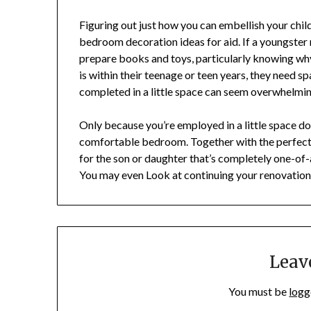
Figuring out just how you can embellish your chil
bedroom decoration ideas for aid. If a youngster
prepare books and toys, particularly knowing why
is within their teenage or teen years, they need spa
completed in a little space can seem overwhelmin
Only because you’re employed in a little space d
comfortable bedroom. Together with the perfec
for the son or daughter that’s completely one-of
You may even Look at continuing your renovation
Leav
You must be
logg