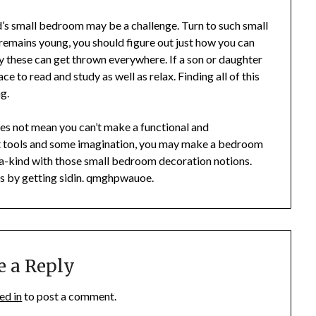
d’s small bedroom may be a challenge. Turn to such small
 remains young, you should figure out just how you can
 these can get thrown everywhere. If a son or daughter
ce to read and study as well as relax. Finding all of this
g.
oes not mean you can’t make a functional and
t tools and some imagination, you may make a bedroom
-a-kind with those small bedroom decoration notions.
s by getting sidin. qmghpwauoe.
e a Reply
ed in
to post a comment.