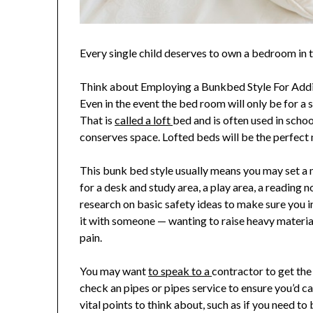
Every single child deserves to own a bedroom in 
Think about Employing a Bunkbed Style For Addi
Even in the event the bed room will only be for a s
That is
called a loft
bed and is often used in scho
conserves space. Lofted beds will be the perfect me
This bunk bed style usually means you may set a ma
for a desk and study area, a play area, a reading 
research on basic safety ideas to make sure you i
it with someone — wanting to raise heavy materi
pain.
You may want
to speak to a
contractor to get the 
check an pipes or pipes service to ensure you’d ca
vital points to think about, such as if you need to 