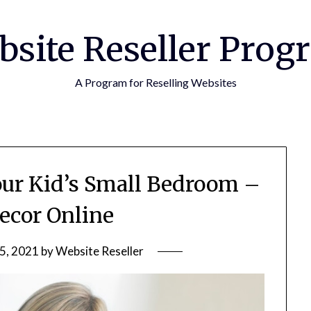
bsite Reseller Prog
A Program for Reselling Websites
Your Kid’s Small Bedroom –
cor Online
5, 2021
by
Website Reseller