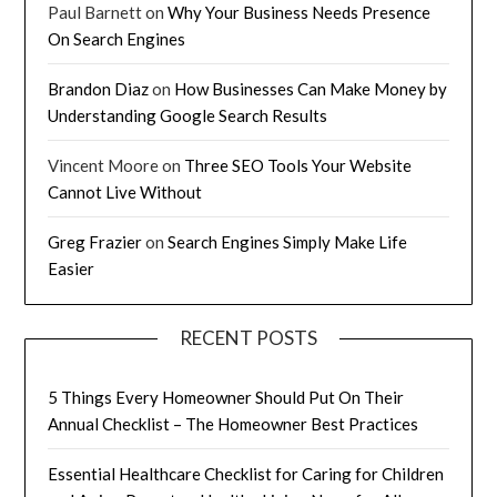
Paul Barnett
on
Why Your Business Needs Presence
On Search Engines
Brandon Diaz
on
How Businesses Can Make Money by
Understanding Google Search Results
Vincent Moore
on
Three SEO Tools Your Website
Cannot Live Without
Greg Frazier
on
Search Engines Simply Make Life
Easier
RECENT POSTS
5 Things Every Homeowner Should Put On Their
Annual Checklist – The Homeowner Best Practices
Essential Healthcare Checklist for Caring for Children