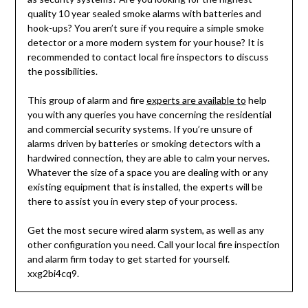
quality 10 year sealed smoke alarms with batteries and
hook-ups? You aren’t sure if you require a simple smoke
detector or a more modern system for your house? It is
recommended to contact local fire inspectors to discuss
the possibilities.
This group of alarm and fire
experts are available to
help
you with any queries you have concerning the residential
and commercial security systems. If you’re unsure of
alarms driven by batteries or smoking detectors with a
hardwired connection, they are able to calm your nerves.
Whatever the size of a space you are dealing with or any
existing equipment that is installed, the experts will be
there to assist you in every step of your process.
Get the most secure wired alarm system, as well as any
other configuration you need. Call your local fire inspection
and alarm firm today to get started for yourself.
xxg2bi4cq9.