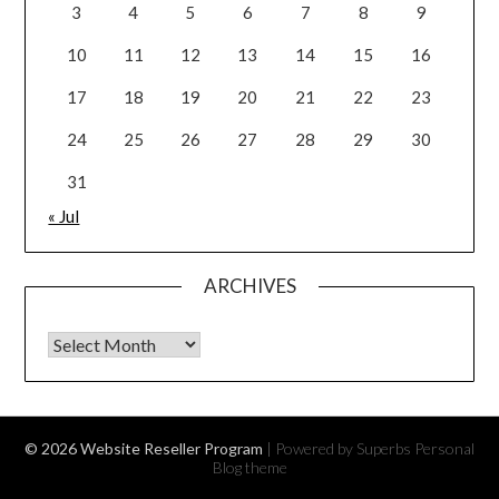
3
4
5
6
7
8
9
10
11
12
13
14
15
16
17
18
19
20
21
22
23
24
25
26
27
28
29
30
31
« Jul
ARCHIVES
Archives
© 2026 Website Reseller Program
| Powered by Superbs
Personal
Blog theme