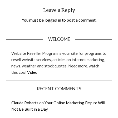
Leave a Reply
You must be
logged in
to post a comment.
WELCOME
Website Reseller Program is your site for programs to
resell website services, articles on internet marketing,
news, weather and stock quotes. Need more, watch
this cool
Video
RECENT COMMENTS
Claude Roberts
on
Your Online Marketing Empire Will
Not Be Built in a Day