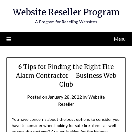
Skip
Website Reseller Program
to
content
A Program for Reselling Websites
Menu
6 Tips for Finding the Right Fire
Alarm Contractor – Business Web
Club
Posted on
January 28, 2022
by
Website
Reseller
You have concerns about the best options to consider you
have to consider when looking for safe fire alarms as well
as security systems? Are you looking for the highest