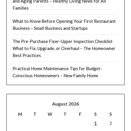
and Aging Parents – Healthy Living News for All
Families
What to Know Before Opening Your First Restaurant
Business – Small Business and Startups
The Pre-Purchase Fixer-Upper Inspection Checklist
What to Fix, Upgrade, or Overhaul – The Homeowner
Best Practices
Practical Home Maintenance Tips for Budget-
Conscious Homeowners – New Family Home
August 2026
M
T
W
T
F
S
S
1
2