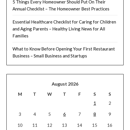
5 Things Every Homeowner Should Put On Their
Annual Checklist – The Homeowner Best Practices
Essential Healthcare Checklist for Caring for Children
and Aging Parents – Healthy Living News for All
Families
What to Know Before Opening Your First Restaurant
Business – Small Business and Startups
August 2026
M
T
W
T
F
S
S
1
2
3
4
5
6
7
8
9
10
11
12
13
14
15
16