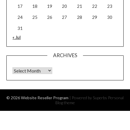
17
18
19
20
21
22
23
24
25
26
27
28
29
30
31
« Jul
ARCHIVES
Archives
© 2026 Website Reseller Program
| Powered by Superbs
Personal
Blog theme