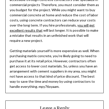
commercial projects Therefore, you must consider them as
you budget for the project. While you might want to buy
commercial concrete at home and reduce the cost of labor
costs, using concrete contractors can reduce your costs
over the long term. If you hire professionals,
you will get
excellent results that
will last longer. It is possible to make
a mistake that results in an unfinished work that will
require a new project.
Getting materials yourself is more expensive as well. When
purchasing matrix concrete, you’re likely going to need to
purchase it at its retail price. However, contractors often
get access to lower cost materials. So, unless you have an
arrangement with cement suppliers in my area, you might
not have access to that kind of price discount. The best
way to save the time and money by using contractors to
handle everything. mpy76oyaam.
Leave a Reply