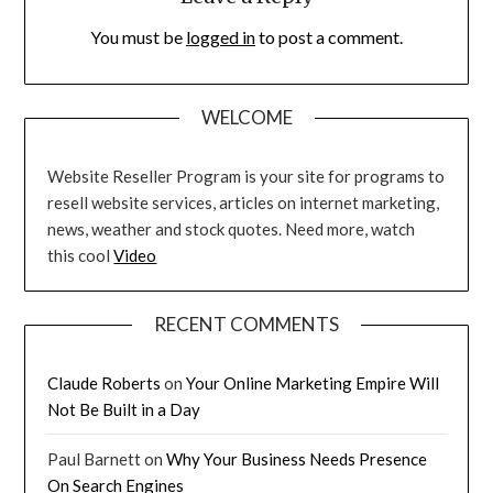
You must be
logged in
to post a comment.
WELCOME
Website Reseller Program is your site for programs to
resell website services, articles on internet marketing,
news, weather and stock quotes. Need more, watch
this cool
Video
RECENT COMMENTS
Claude Roberts
on
Your Online Marketing Empire Will
Not Be Built in a Day
Paul Barnett
on
Why Your Business Needs Presence
On Search Engines