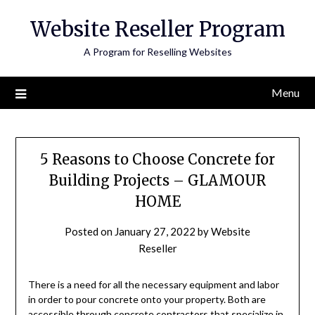
Skip
Website Reseller Program
to
content
A Program for Reselling Websites
Menu
5 Reasons to Choose Concrete for
Building Projects – GLAMOUR
HOME
Posted on
January 27, 2022
by
Website
Reseller
There is a need for all the necessary equipment and labor
in order to pour concrete onto your property. Both are
accessible through concrete contractors that specialize in