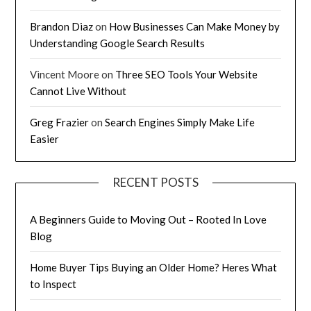
Brandon Diaz
on
How Businesses Can Make Money by
Understanding Google Search Results
Vincent Moore
on
Three SEO Tools Your Website
Cannot Live Without
Greg Frazier
on
Search Engines Simply Make Life
Easier
RECENT POSTS
A Beginners Guide to Moving Out – Rooted In Love
Blog
Home Buyer Tips Buying an Older Home? Heres What
to Inspect