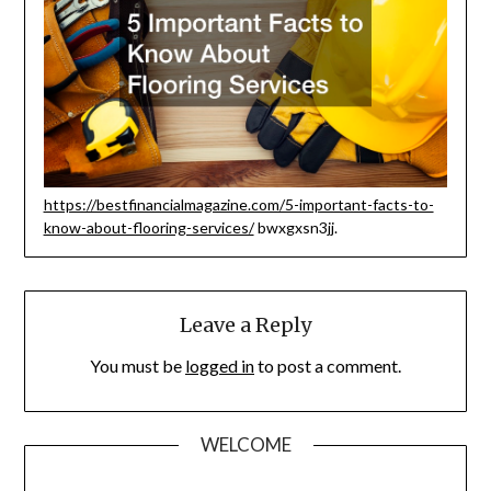
https://bestfinancialmagazine.com/5-important-facts-to-
know-about-flooring-services/
bwxgxsn3jj.
Leave a Reply
You must be
logged in
to post a comment.
WELCOME