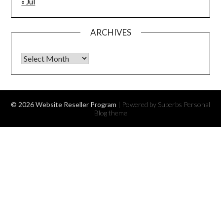
« Jul
ARCHIVES
Archives
© 2026 Website Reseller Program
| Powered by Superbs
Personal
Blog theme