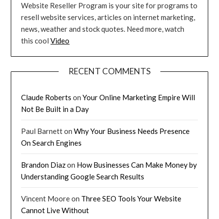
Website Reseller Program is your site for programs to
resell website services, articles on internet marketing,
news, weather and stock quotes. Need more, watch
this cool
Video
RECENT COMMENTS
Claude Roberts
on
Your Online Marketing Empire Will
Not Be Built in a Day
Paul Barnett
on
Why Your Business Needs Presence
On Search Engines
Brandon Diaz
on
How Businesses Can Make Money by
Understanding Google Search Results
Vincent Moore
on
Three SEO Tools Your Website
Cannot Live Without