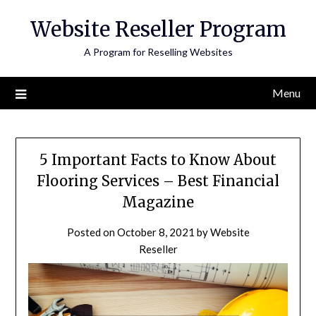
Skip
Website Reseller Program
to
content
A Program for Reselling Websites
Menu
5 Important Facts to Know About
Flooring Services – Best Financial
Magazine
Posted on
October 8, 2021
by
Website
Reseller