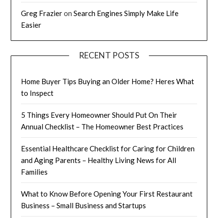
Greg Frazier
on
Search Engines Simply Make Life
Easier
RECENT POSTS
Home Buyer Tips Buying an Older Home? Heres What
to Inspect
5 Things Every Homeowner Should Put On Their
Annual Checklist – The Homeowner Best Practices
Essential Healthcare Checklist for Caring for Children
and Aging Parents – Healthy Living News for All
Families
What to Know Before Opening Your First Restaurant
Business – Small Business and Startups