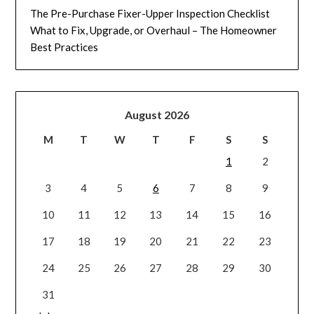
The Pre-Purchase Fixer-Upper Inspection Checklist
What to Fix, Upgrade, or Overhaul – The Homeowner
Best Practices
August 2026
M
T
W
T
F
S
S
1
2
3
4
5
6
7
8
9
10
11
12
13
14
15
16
17
18
19
20
21
22
23
24
25
26
27
28
29
30
31