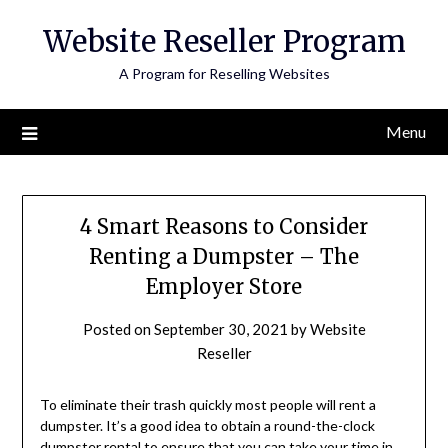
Skip
Website Reseller Program
to
content
A Program for Reselling Websites
Menu
4 Smart Reasons to Consider
Renting a Dumpster – The
Employer Store
Posted on
September 30, 2021
by
Website
Reseller
To eliminate their trash quickly most people will rent a
dumpster. It’s a good idea to obtain a round-the-clock
dumpster rental to ensure that you can take your time in