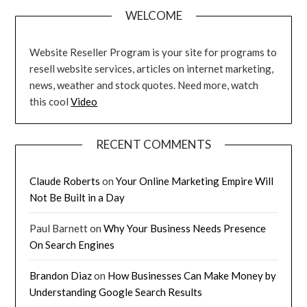
WELCOME
Website Reseller Program is your site for programs to
resell website services, articles on internet marketing,
news, weather and stock quotes. Need more, watch
this cool
Video
RECENT COMMENTS
Claude Roberts
on
Your Online Marketing Empire Will
Not Be Built in a Day
Paul Barnett
on
Why Your Business Needs Presence
On Search Engines
Brandon Diaz
on
How Businesses Can Make Money by
Understanding Google Search Results