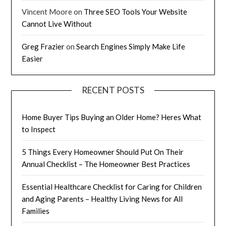
Vincent Moore
on
Three SEO Tools Your Website
Cannot Live Without
Greg Frazier
on
Search Engines Simply Make Life
Easier
RECENT POSTS
Home Buyer Tips Buying an Older Home? Heres What
to Inspect
5 Things Every Homeowner Should Put On Their
Annual Checklist – The Homeowner Best Practices
Essential Healthcare Checklist for Caring for Children
and Aging Parents – Healthy Living News for All
Families