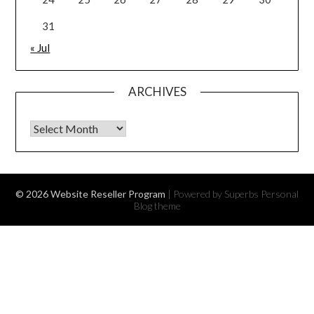
31
« Jul
ARCHIVES
Archives
© 2026 Website Reseller Program
| Powered by Superbs
Personal
Blog theme