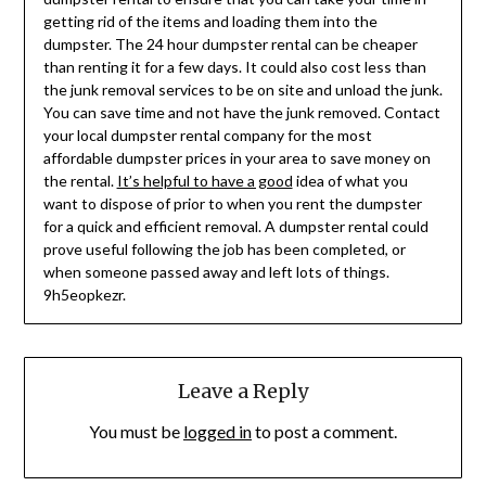
getting rid of the items and loading them into the
dumpster. The 24 hour dumpster rental can be cheaper
than renting it for a few days. It could also cost less than
the junk removal services to be on site and unload the junk.
You can save time and not have the junk removed. Contact
your local dumpster rental company for the most
affordable dumpster prices in your area to save money on
the rental.
It’s helpful to have a good
idea of what you
want to dispose of prior to when you rent the dumpster
for a quick and efficient removal. A dumpster rental could
prove useful following the job has been completed, or
when someone passed away and left lots of things.
9h5eopkezr.
Leave a Reply
You must be
logged in
to post a comment.