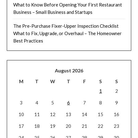
What to Know Before Opening Your First Restaurant
Business – Small Business and Startups
The Pre-Purchase Fixer-Upper Inspection Checklist
What to Fix, Upgrade, or Overhaul – The Homeowner
Best Practices
August 2026
M
T
W
T
F
S
S
1
2
3
4
5
6
7
8
9
10
11
12
13
14
15
16
17
18
19
20
21
22
23
24
25
26
27
28
29
30