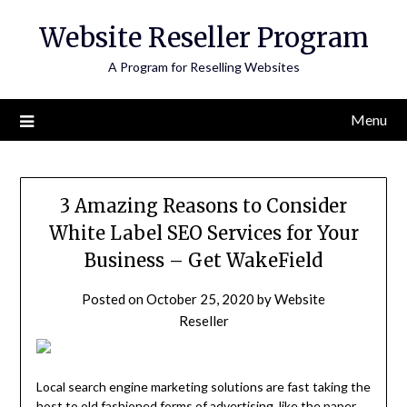
Skip
Website Reseller Program
to
content
A Program for Reselling Websites
Menu
3 Amazing Reasons to Consider
White Label SEO Services for Your
Business – Get WakeField
Posted on
October 25, 2020
by
Website
Reseller
Local search engine marketing solutions are fast taking the
host to old fashioned forms of advertising, like the paper