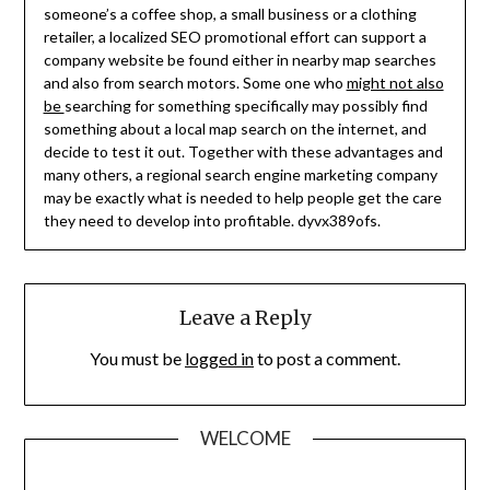
someone’s a coffee shop, a small business or a clothing
retailer, a localized SEO promotional effort can support a
company website be found either in nearby map searches
and also from search motors. Some one who
might not also
be
searching for something specifically may possibly find
something about a local map search on the internet, and
decide to test it out. Together with these advantages and
many others, a regional search engine marketing company
may be exactly what is needed to help people get the care
they need to develop into profitable. dyvx389ofs.
Leave a Reply
You must be
logged in
to post a comment.
WELCOME