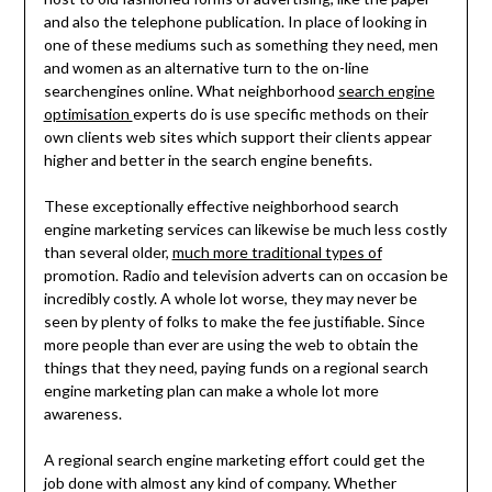
and also the telephone publication. In place of looking in
one of these mediums such as something they need, men
and women as an alternative turn to the on-line
searchengines online. What neighborhood
search engine
optimisation
experts do is use specific methods on their
own clients web sites which support their clients appear
higher and better in the search engine benefits.
These exceptionally effective neighborhood search
engine marketing services can likewise be much less costly
than several older,
much more traditional types of
promotion. Radio and television adverts can on occasion be
incredibly costly. A whole lot worse, they may never be
seen by plenty of folks to make the fee justifiable. Since
more people than ever are using the web to obtain the
things that they need, paying funds on a regional search
engine marketing plan can make a whole lot more
awareness.
A regional search engine marketing effort could get the
job done with almost any kind of company. Whether