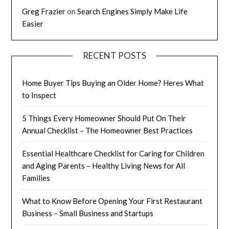
Greg Frazier
on
Search Engines Simply Make Life
Easier
RECENT POSTS
Home Buyer Tips Buying an Older Home? Heres What
to Inspect
5 Things Every Homeowner Should Put On Their
Annual Checklist – The Homeowner Best Practices
Essential Healthcare Checklist for Caring for Children
and Aging Parents – Healthy Living News for All
Families
What to Know Before Opening Your First Restaurant
Business – Small Business and Startups