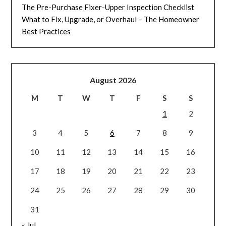
The Pre-Purchase Fixer-Upper Inspection Checklist
What to Fix, Upgrade, or Overhaul – The Homeowner
Best Practices
August 2026
M
T
W
T
F
S
S
1
2
3
4
5
6
7
8
9
10
11
12
13
14
15
16
17
18
19
20
21
22
23
24
25
26
27
28
29
30
31
« Jul