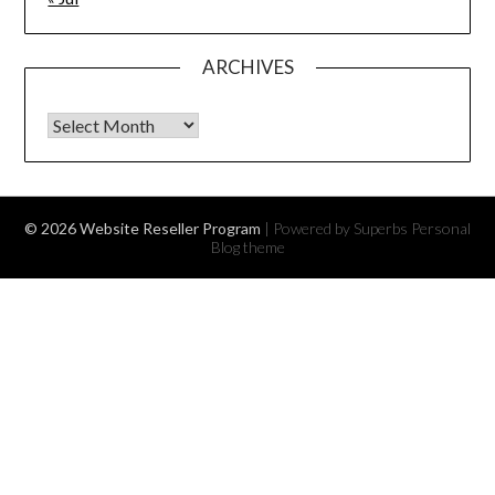
ARCHIVES
Archives
© 2026 Website Reseller Program
| Powered by Superbs
Personal
Blog theme