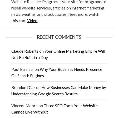
Website Reseller Program is your site for programs to
resell website services, articles on internet marketing,
news, weather and stock quotes. Need more, watch
this cool
Video
RECENT COMMENTS
Claude Roberts
on
Your Online Marketing Empire Will
Not Be Built in a Day
Paul Barnett
on
Why Your Business Needs Presence
On Search Engines
Brandon Diaz
on
How Businesses Can Make Money by
Understanding Google Search Results
Vincent Moore
on
Three SEO Tools Your Website
Cannot Live Without