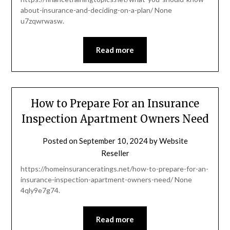
about-insurance-and-deciding-on-a-plan/ None
u7zqwrwasw.
Read more
How to Prepare For an Insurance
Inspection Apartment Owners Need
Posted on
September 10, 2024
by
Website
Reseller
https://homeinsuranceratings.net/how-to-prepare-for-an-
insurance-inspection-apartment-owners-need/ None
4qly9e7g74.
Read more