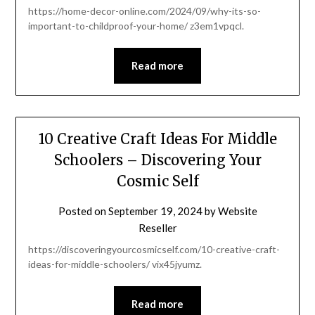
https://home-decor-online.com/2024/09/why-its-so-
important-to-childproof-your-home/ z3em1vpqcl.
Read more
10 Creative Craft Ideas For Middle
Schoolers – Discovering Your
Cosmic Self
Posted on
September 19, 2024
by
Website
Reseller
https://discoveringyourcosmicself.com/10-creative-craft-
ideas-for-middle-schoolers/ vix45jyumz.
Read more