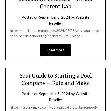
Content Lab
Posted on
September 5, 2024
by
Website
Reseller
https://mediacontentlab.com/2024/08/28/why-your-auto-
shop-needs-scheduling-software/ km82lotcn4.
Read more
Your Guide to Starting a Pool
Company – Rule and Make
Posted on
September 5, 2024
by
Website
Reseller
https://ruleandmake.com/your-guide-to-starting-a-pool-