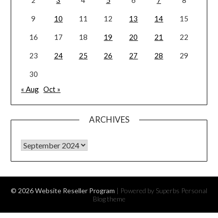
9
10
11
12
13
14
15
16
17
18
19
20
21
22
23
24
25
26
27
28
29
30
« Aug
Oct »
ARCHIVES
Archives
© 2026 Website Reseller Program
| Powered by Superbs
Personal
Blog theme