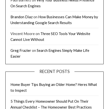
On Search Engines
Brandon Diaz
on
How Businesses Can Make Money by
Understanding Google Search Results
Vincent Moore
on
Three SEO Tools Your Website
Cannot Live Without
Greg Frazier
on
Search Engines Simply Make Life
Easier
RECENT POSTS
Home Buyer Tips Buying an Older Home? Heres What
to Inspect
5 Things Every Homeowner Should Put On Their
Annual Checklist – The Homeowner Best Practices