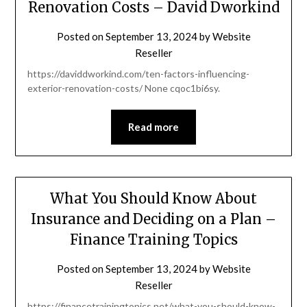
Renovation Costs – David Dworkind
Posted on
September 13, 2024
by
Website
Reseller
https://daviddworkind.com/ten-factors-influencing-
exterior-renovation-costs/ None cqoc1bi6sy.
Read more
What You Should Know About
Insurance and Deciding on a Plan –
Finance Training Topics
Posted on
September 13, 2024
by
Website
Reseller
https://financetrainingtopics.net/what-you-should-know-