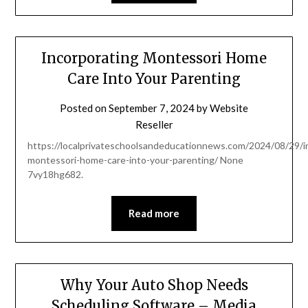
Incorporating Montessori Home
Care Into Your Parenting
Posted on
September 7, 2024
by
Website
Reseller
https://localprivateschoolsandeducationnews.com/2024/08/29/i
montessori-home-care-into-your-parenting/ None
7vy18hg682.
Read more
Why Your Auto Shop Needs
Scheduling Software – Media