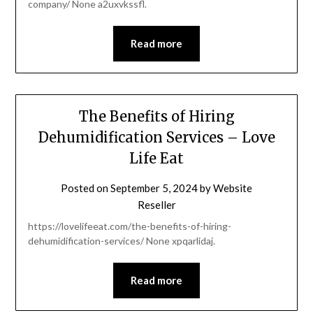
company/ None a2uxvkssfl.
Read more
The Benefits of Hiring
Dehumidification Services – Love
Life Eat
Posted on
September 5, 2024
by
Website
Reseller
https://lovelifeeat.com/the-benefits-of-hiring-
dehumidification-services/ None xpqarlidaj.
Read more