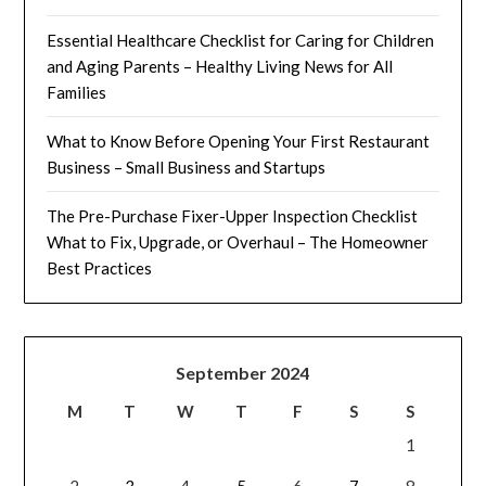
Essential Healthcare Checklist for Caring for Children
and Aging Parents – Healthy Living News for All
Families
What to Know Before Opening Your First Restaurant
Business – Small Business and Startups
The Pre-Purchase Fixer-Upper Inspection Checklist
What to Fix, Upgrade, or Overhaul – The Homeowner
Best Practices
September 2024
M
T
W
T
F
S
S
1
2
3
4
5
6
7
8