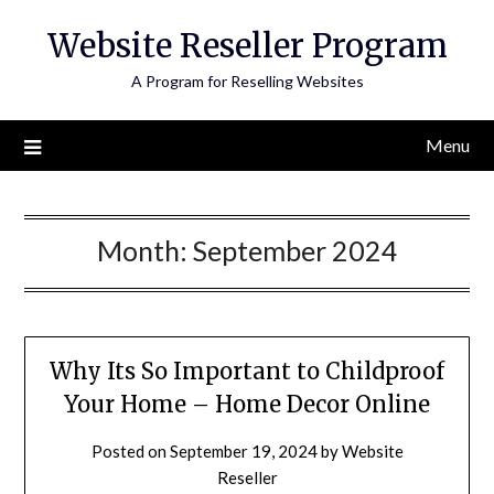
Skip
Website Reseller Program
to
content
A Program for Reselling Websites
Menu
Month:
September 2024
Why Its So Important to Childproof
Your Home – Home Decor Online
Posted on
September 19, 2024
by
Website
Reseller