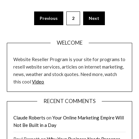
Posts
Previous
2
Next
pagination
WELCOME
Website Reseller Program is your site for programs to
resell website services, articles on internet marketing,
news, weather and stock quotes. Need more, watch
this cool
Video
RECENT COMMENTS
Claude Roberts
on
Your Online Marketing Empire Will
Not Be Built in a Day
Paul Barnett
on
Why Your Business Needs Presence