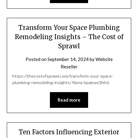
Transform Your Space Plumbing
Remodeling Insights – The Cost of
Sprawl
Posted on
September 14, 2024
by
Website
Reseller
https://thecostofsprawl.com/transform-your-space-
plumbing-remodeling-insights/ None bpakwe3hhd.
Read more
Ten Factors Influencing Exterior