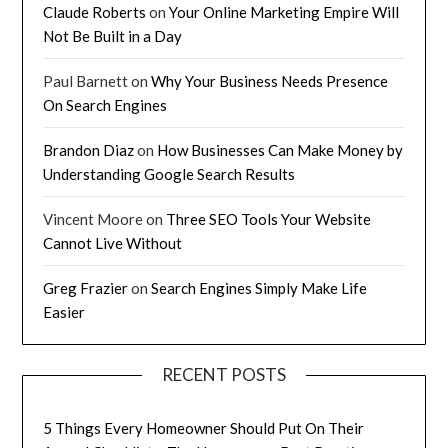
Claude Roberts
on
Your Online Marketing Empire Will
Not Be Built in a Day
Paul Barnett
on
Why Your Business Needs Presence
On Search Engines
Brandon Diaz
on
How Businesses Can Make Money by
Understanding Google Search Results
Vincent Moore
on
Three SEO Tools Your Website
Cannot Live Without
Greg Frazier
on
Search Engines Simply Make Life
Easier
RECENT POSTS
5 Things Every Homeowner Should Put On Their