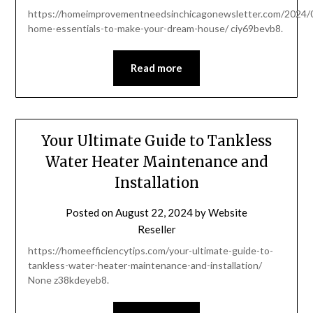
https://homeimprovementneedsinchicagonewsletter.com/2024/0
home-essentials-to-make-your-dream-house/ ciy69bevb8.
Read more
Your Ultimate Guide to Tankless
Water Heater Maintenance and
Installation
Posted on
August 22, 2024
by
Website
Reseller
https://homeefficiencytips.com/your-ultimate-guide-to-
tankless-water-heater-maintenance-and-installation/
None z38kdeyeb8.