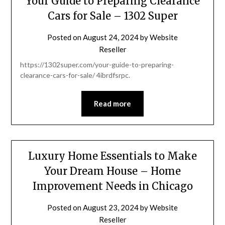
Your Guide to Preparing Clearance
Cars for Sale – 1302 Super
Posted on
August 24, 2024
by
Website
Reseller
https://1302super.com/your-guide-to-preparing-
clearance-cars-for-sale/ 4ibrdfsrpc.
Read more
Luxury Home Essentials to Make
Your Dream House – Home
Improvement Needs in Chicago
Posted on
August 23, 2024
by
Website
Reseller