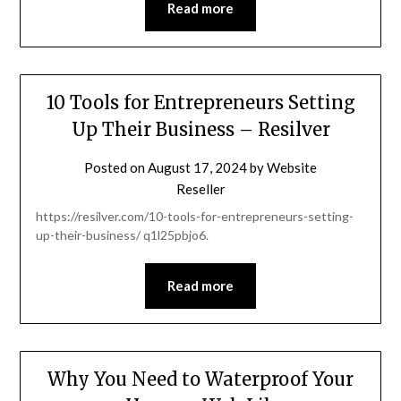
Read more
10 Tools for Entrepreneurs Setting
Up Their Business – Resilver
Posted on
August 17, 2024
by
Website
Reseller
https://resilver.com/10-tools-for-entrepreneurs-setting-
up-their-business/ q1l25pbjo6.
Read more
Why You Need to Waterproof Your