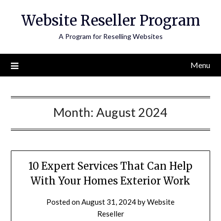
Skip
Website Reseller Program
to
content
A Program for Reselling Websites
Menu
Month:
August 2024
10 Expert Services That Can Help
With Your Homes Exterior Work
Posted on
August 31, 2024
by
Website
Reseller