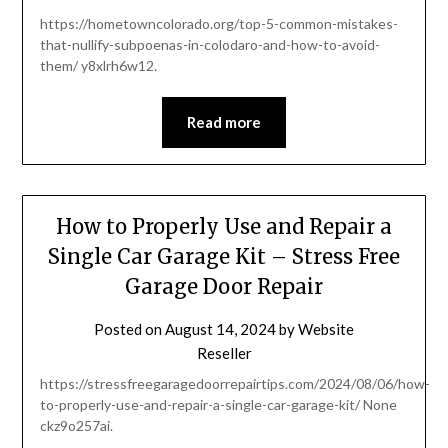
https://hometowncolorado.org/top-5-common-mistakes-
that-nullify-subpoenas-in-colodaro-and-how-to-avoid-
them/ y8xlrh6w12.
Read more
How to Properly Use and Repair a
Single Car Garage Kit – Stress Free
Garage Door Repair
Posted on
August 14, 2024
by
Website
Reseller
https://stressfreegaragedoorrepairtips.com/2024/08/06/how-
to-properly-use-and-repair-a-single-car-garage-kit/ None
ckz9o257ai.