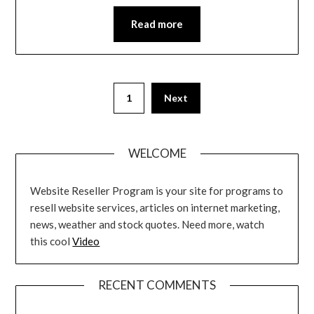
Read more
Posts
1
Next
pagination
WELCOME
Website Reseller Program is your site for programs to
resell website services, articles on internet marketing,
news, weather and stock quotes. Need more, watch
this cool
Video
RECENT COMMENTS