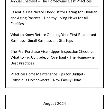
Annual Checklist – The Homeowner Best Practices
Essential Healthcare Checklist for Caring for Children
and Aging Parents – Healthy Living News for All
Families
What to Know Before Opening Your First Restaurant
Business – Small Business and Startups
The Pre-Purchase Fixer-Upper Inspection Checklist
What to Fix, Upgrade, or Overhaul – The Homeowner
Best Practices
Practical Home Maintenance Tips for Budget-
Conscious Homeowners – New Family Home
August 2024