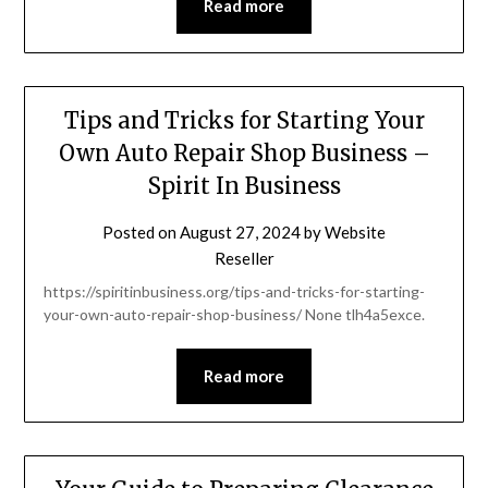
Read more
Tips and Tricks for Starting Your
Own Auto Repair Shop Business –
Spirit In Business
Posted on
August 27, 2024
by
Website
Reseller
https://spiritinbusiness.org/tips-and-tricks-for-starting-
your-own-auto-repair-shop-business/ None tlh4a5exce.
Read more