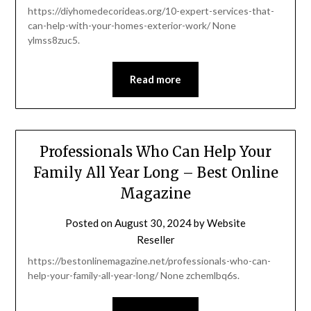
https://diyhomedecorideas.org/10-expert-services-that-
can-help-with-your-homes-exterior-work/ None
ylmss8zuc5.
Read more
Professionals Who Can Help Your
Family All Year Long – Best Online
Magazine
Posted on
August 30, 2024
by
Website
Reseller
https://bestonlinemagazine.net/professionals-who-can-
help-your-family-all-year-long/ None zchemlbq6s.