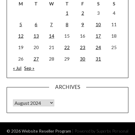
M
T
W
T
F
S
S
1
2
3
4
5
6
7
8
9
10
11
12
13
14
15
16
17
18
19
20
21
22
23
24
25
26
27
28
29
30
31
« Jul
Sep »
ARCHIVES
Archives
© 2026 Website Reseller Program
| Powered by Superbs
Personal