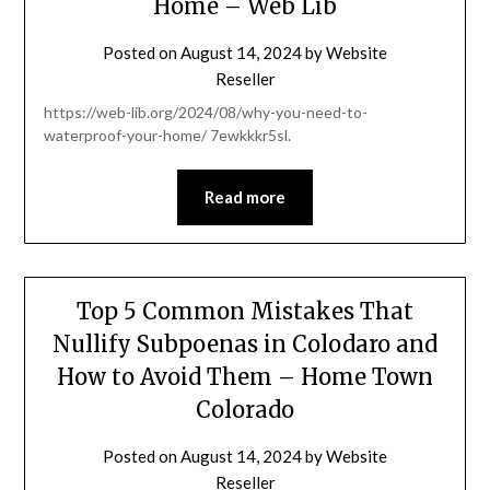
Home – Web Lib
Posted on
August 14, 2024
by
Website
Reseller
https://web-lib.org/2024/08/why-you-need-to-
waterproof-your-home/ 7ewkkkr5sl.
Read more
Top 5 Common Mistakes That
Nullify Subpoenas in Colodaro and
How to Avoid Them – Home Town
Colorado
Posted on
August 14, 2024
by
Website
Reseller