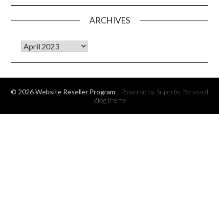
ARCHIVES
Archives
© 2026 Website Reseller Program
| Powered by Superbs
Personal
Blog theme