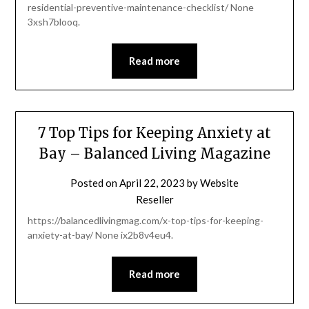
residential-preventive-maintenance-checklist/ None
3xsh7blooq.
Read more
7 Top Tips for Keeping Anxiety at
Bay – Balanced Living Magazine
Posted on
April 22, 2023
by
Website
Reseller
https://balancedlivingmag.com/x-top-tips-for-keeping-
anxiety-at-bay/ None ix2b8v4eu4.
Read more