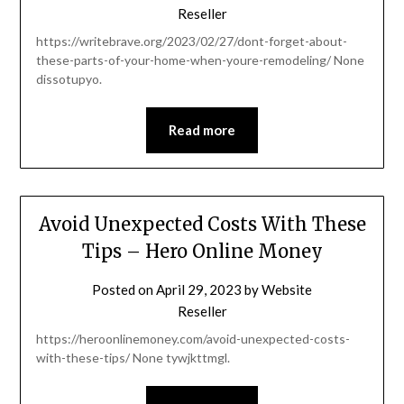
Reseller
https://writebrave.org/2023/02/27/dont-forget-about-
these-parts-of-your-home-when-youre-remodeling/ None
dissotupyo.
Read more
Avoid Unexpected Costs With These
Tips – Hero Online Money
Posted on
April 29, 2023
by
Website
Reseller
https://heroonlinemoney.com/avoid-unexpected-costs-
with-these-tips/ None tywjkttmgl.