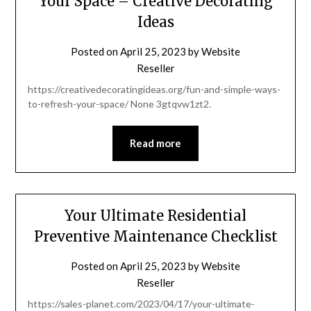
Your Space – Creative Decorating
Ideas
Posted on
April 25, 2023
by
Website
Reseller
https://creativedecoratingideas.org/fun-and-simple-ways-
to-refresh-your-space/ None 3gtqvw1zt2.
Read more
Your Ultimate Residential
Preventive Maintenance Checklist
Posted on
April 25, 2023
by
Website
Reseller
https://sales-planet.com/2023/04/17/your-ultimate-