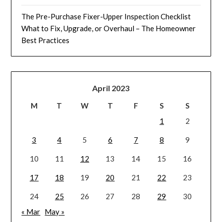
The Pre-Purchase Fixer-Upper Inspection Checklist
What to Fix, Upgrade, or Overhaul – The Homeowner
Best Practices
April 2023
M
T
W
T
F
S
S
1
2
3
4
5
6
7
8
9
10
11
12
13
14
15
16
17
18
19
20
21
22
23
24
25
26
27
28
29
30
« Mar
May »