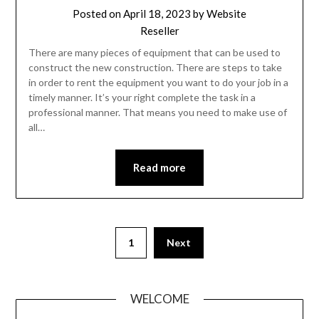
Posted on
April 18, 2023
by
Website
Reseller
There are many pieces of equipment that can be used to
construct the new construction. There are steps to take
in order to rent the equipment you want to do your job in a
timely manner. It’s your right complete the task in a
professional manner. That means you need to make use of
all…
Read more
Posts
1
Next
pagination
WELCOME