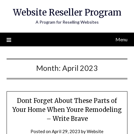
Skip
Website Reseller Program
to
content
A Program for Reselling Websites
Menu
Month:
April 2023
Dont Forget About These Parts of
Your Home When Youre Remodeling
– Write Brave
Posted on
April 29, 2023
by
Website