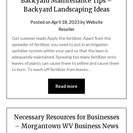
Backyard Maintenance Tips –
Backyard Landscaping Ideas
Posted on
April 18, 2023
by
Website
Reseller
Get summer ready Apply the fertilizer. Apart from the
spreader of fertilizer, you need to put in an irrigation
sprinkler system within your yard so that the lawn is
adequately maintained. Spraying too many fertilizer onto
leaves of plants can cause them to yellow and cause them
to burn. To wash off fertilizer from leaves…
Read more
Necessary Resources for Businesses
– Morgantown WV Business News