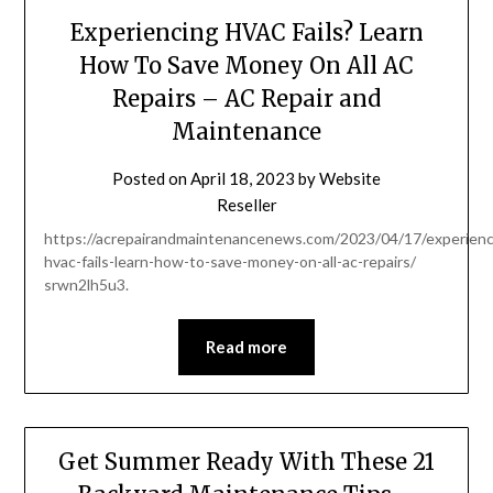
Experiencing HVAC Fails? Learn
How To Save Money On All AC
Repairs – AC Repair and
Maintenance
Posted on
April 18, 2023
by
Website
Reseller
https://acrepairandmaintenancenews.com/2023/04/17/experienc
hvac-fails-learn-how-to-save-money-on-all-ac-repairs/
srwn2lh5u3.
Read more
Get Summer Ready With These 21