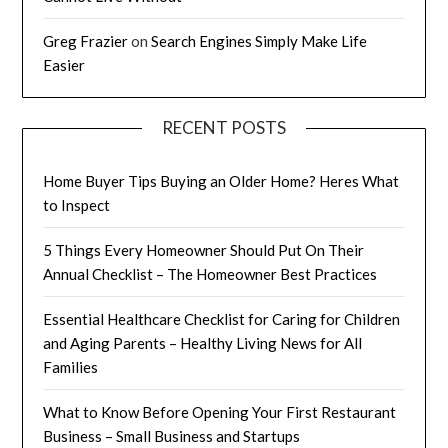
Greg Frazier
on
Search Engines Simply Make Life
Easier
RECENT POSTS
Home Buyer Tips Buying an Older Home? Heres What
to Inspect
5 Things Every Homeowner Should Put On Their
Annual Checklist – The Homeowner Best Practices
Essential Healthcare Checklist for Caring for Children
and Aging Parents – Healthy Living News for All
Families
What to Know Before Opening Your First Restaurant
Business – Small Business and Startups