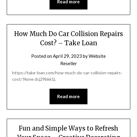
Read more
How Much Do Car Collision Repairs
Cost? – Take Loan
Posted on
April 29, 2023
by
Website
Reseller
https://take-loan.com/how-much-do-car-collision-repairs-
cost/ None dcj29bkk1j.
Read more
Fun and Simple Ways to Refresh