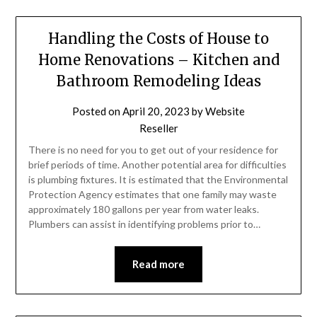
Handling the Costs of House to
Home Renovations – Kitchen and
Bathroom Remodeling Ideas
Posted on
April 20, 2023
by
Website
Reseller
There is no need for you to get out of your residence for
brief periods of time. Another potential area for difficulties
is plumbing fixtures. It is estimated that the Environmental
Protection Agency estimates that one family may waste
approximately 180 gallons per year from water leaks.
Plumbers can assist in identifying problems prior to…
Read more