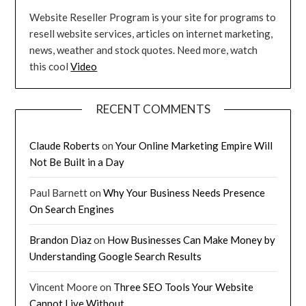
Website Reseller Program is your site for programs to
resell website services, articles on internet marketing,
news, weather and stock quotes. Need more, watch
this cool
Video
RECENT COMMENTS
Claude Roberts
on
Your Online Marketing Empire Will
Not Be Built in a Day
Paul Barnett
on
Why Your Business Needs Presence
On Search Engines
Brandon Diaz
on
How Businesses Can Make Money by
Understanding Google Search Results
Vincent Moore
on
Three SEO Tools Your Website
Cannot Live Without