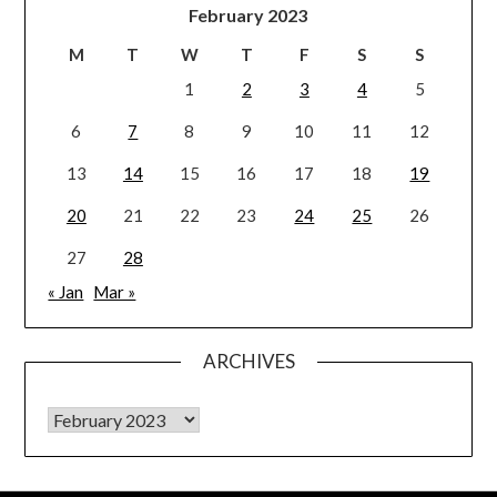
February 2023
M
T
W
T
F
S
S
1
2
3
4
5
6
7
8
9
10
11
12
13
14
15
16
17
18
19
20
21
22
23
24
25
26
27
28
« Jan
Mar »
ARCHIVES
Archives