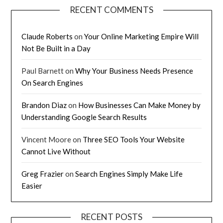
RECENT COMMENTS
Claude Roberts
on
Your Online Marketing Empire Will
Not Be Built in a Day
Paul Barnett
on
Why Your Business Needs Presence
On Search Engines
Brandon Diaz
on
How Businesses Can Make Money by
Understanding Google Search Results
Vincent Moore
on
Three SEO Tools Your Website
Cannot Live Without
Greg Frazier
on
Search Engines Simply Make Life
Easier
RECENT POSTS