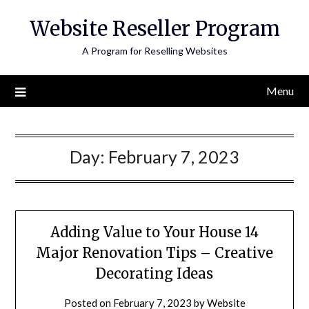
Skip
Website Reseller Program
to
content
A Program for Reselling Websites
Menu
Day:
February 7, 2023
Adding Value to Your House 14
Major Renovation Tips – Creative
Decorating Ideas
Posted on
February 7, 2023
by
Website