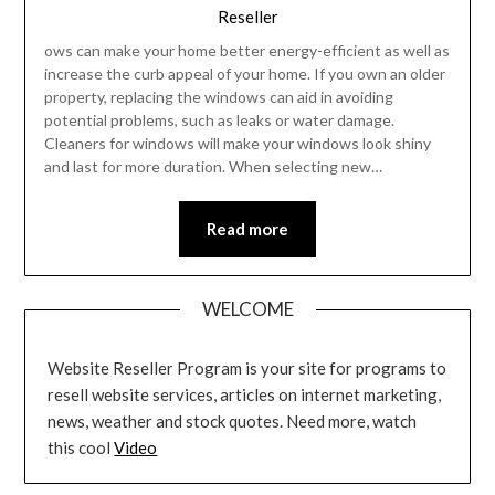
Reseller
ows can make your home better energy-efficient as well as
increase the curb appeal of your home. If you own an older
property, replacing the windows can aid in avoiding
potential problems, such as leaks or water damage.
Cleaners for windows will make your windows look shiny
and last for more duration. When selecting new…
Read more
WELCOME
Website Reseller Program is your site for programs to
resell website services, articles on internet marketing,
news, weather and stock quotes. Need more, watch
this cool
Video