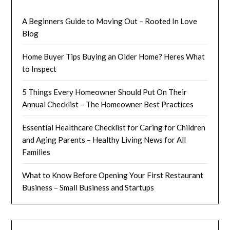
A Beginners Guide to Moving Out – Rooted In Love
Blog
Home Buyer Tips Buying an Older Home? Heres What
to Inspect
5 Things Every Homeowner Should Put On Their
Annual Checklist – The Homeowner Best Practices
Essential Healthcare Checklist for Caring for Children
and Aging Parents – Healthy Living News for All
Families
What to Know Before Opening Your First Restaurant
Business – Small Business and Startups