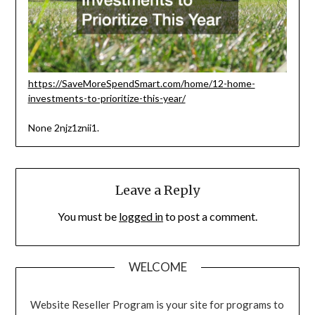
https://SaveMoreSpendSmart.com/home/12-home-
investments-to-prioritize-this-year/
None 2njz1znii1.
Leave a Reply
You must be
logged in
to post a comment.
WELCOME
Website Reseller Program is your site for programs to