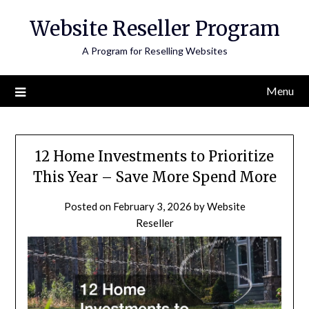
Skip
Website Reseller Program
to
content
A Program for Reselling Websites
Menu
12 Home Investments to Prioritize
This Year – Save More Spend More
Posted on
February 3, 2026
by
Website
Reseller