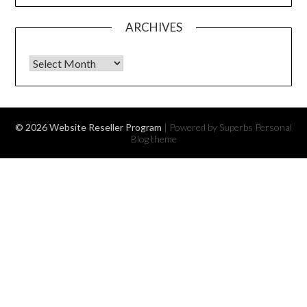
ARCHIVES
Archives
© 2026 Website Reseller Program
| Powered by Superbs
Personal
Blog theme