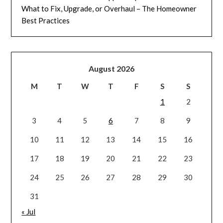
What to Fix, Upgrade, or Overhaul – The Homeowner
Best Practices
August 2026
M
T
W
T
F
S
S
1
2
3
4
5
6
7
8
9
10
11
12
13
14
15
16
17
18
19
20
21
22
23
24
25
26
27
28
29
30
31
« Jul