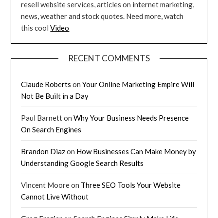
resell website services, articles on internet marketing,
news, weather and stock quotes. Need more, watch
this cool
Video
RECENT COMMENTS
Claude Roberts
on
Your Online Marketing Empire Will
Not Be Built in a Day
Paul Barnett
on
Why Your Business Needs Presence
On Search Engines
Brandon Diaz
on
How Businesses Can Make Money by
Understanding Google Search Results
Vincent Moore
on
Three SEO Tools Your Website
Cannot Live Without