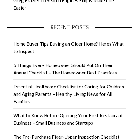
Greg Frazier
on
Search Engines Simply Make Life
Easier
RECENT POSTS
Home Buyer Tips Buying an Older Home? Heres What
to Inspect
5 Things Every Homeowner Should Put On Their
Annual Checklist – The Homeowner Best Practices
Essential Healthcare Checklist for Caring for Children
and Aging Parents – Healthy Living News for All
Families
What to Know Before Opening Your First Restaurant
Business – Small Business and Startups
The Pre-Purchase Fixer-Upper Inspection Checklist