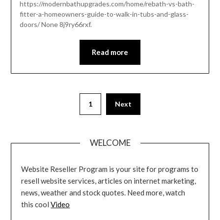
https://modernbathupgrades.com/home/rebath-vs-bath-
fitter-a-homeowners-guide-to-walk-in-tubs-and-glass-
doors/ None 8j9ry66rxf.
Read more
Posts
1
Next
pagination
WELCOME
Website Reseller Program is your site for programs to
resell website services, articles on internet marketing,
news, weather and stock quotes. Need more, watch
this cool
Video