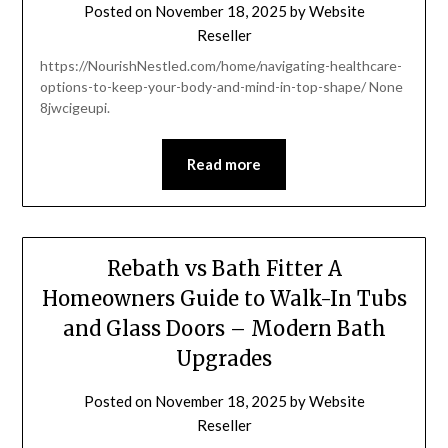
Posted on
November 18, 2025
by
Website
Reseller
https://NourishNestled.com/home/navigating-healthcare-
options-to-keep-your-body-and-mind-in-top-shape/ None
8jwcigeupi.
Read more
Rebath vs Bath Fitter A
Homeowners Guide to Walk-In Tubs
and Glass Doors – Modern Bath
Upgrades
Posted on
November 18, 2025
by
Website
Reseller