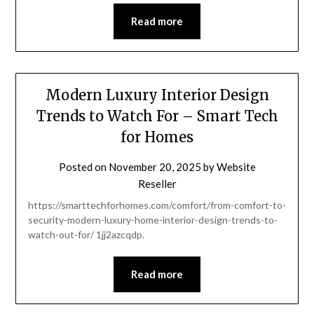
Read more
Modern Luxury Interior Design
Trends to Watch For – Smart Tech
for Homes
Posted on
November 20, 2025
by
Website
Reseller
https://smarttechforhomes.com/comfort/from-comfort-to-
security-modern-luxury-home-interior-design-trends-to-
watch-out-for/ 1jj2azcqdp.
Read more