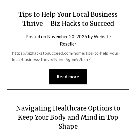
Tips to Help Your Local Business
Thrive – Biz Hacks to Succeed
Posted on
November 20, 2025
by
Website
Reseller
https://bizhackstosucceed.com/home/tips-to-help-your-
local-business-thrive/ None 5gom97bxn7.
Read more
Navigating Healthcare Options to
Keep Your Body and Mind in Top
Shape