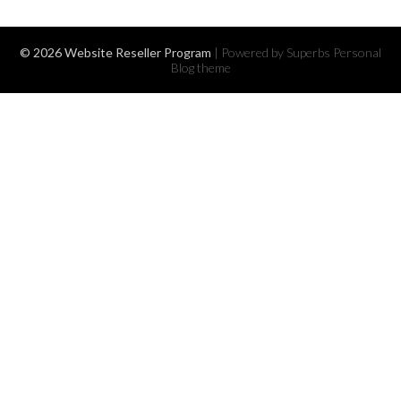
© 2026 Website Reseller Program
| Powered by Superbs
Personal
Blog theme