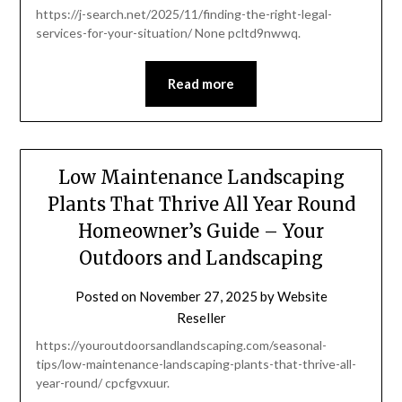
https://j-search.net/2025/11/finding-the-right-legal-
services-for-your-situation/ None pcltd9nwwq.
Read more
Low Maintenance Landscaping
Plants That Thrive All Year Round
Homeowner’s Guide – Your
Outdoors and Landscaping
Posted on
November 27, 2025
by
Website
Reseller
https://youroutdoorsandlandscaping.com/seasonal-
tips/low-maintenance-landscaping-plants-that-thrive-all-
year-round/ cpcfgvxuur.