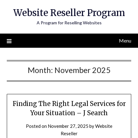
Skip
Website Reseller Program
to
content
A Program for Reselling Websites
Menu
Month:
November 2025
Finding The Right Legal Services for
Your Situation – J Search
Posted on
November 27, 2025
by
Website
Reseller