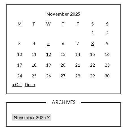
November 2025
M
T
W
T
F
S
S
1
2
3
4
5
6
7
8
9
10
11
12
13
14
15
16
17
18
19
20
21
22
23
24
25
26
27
28
29
30
« Oct
Dec »
ARCHIVES
Archives