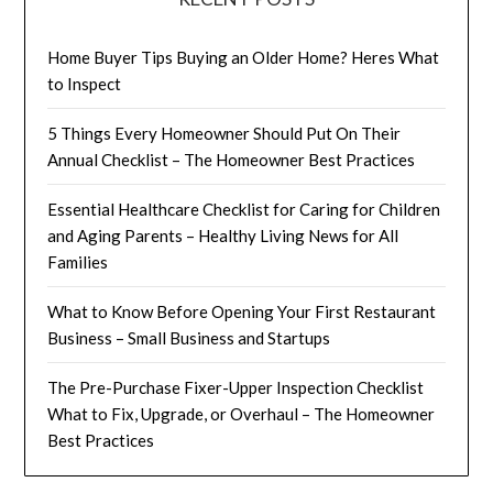
Home Buyer Tips Buying an Older Home? Heres What
to Inspect
5 Things Every Homeowner Should Put On Their
Annual Checklist – The Homeowner Best Practices
Essential Healthcare Checklist for Caring for Children
and Aging Parents – Healthy Living News for All
Families
What to Know Before Opening Your First Restaurant
Business – Small Business and Startups
The Pre-Purchase Fixer-Upper Inspection Checklist
What to Fix, Upgrade, or Overhaul – The Homeowner
Best Practices