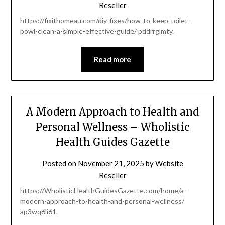
Reseller
https://fixithomeau.com/diy-fixes/how-to-keep-toilet-
bowl-clean-a-simple-effective-guide/ pddrrglmty.
Read more
A Modern Approach to Health and
Personal Wellness – Wholistic
Health Guides Gazette
Posted on
November 21, 2025
by
Website
Reseller
https://WholisticHealthGuidesGazette.com/home/a-
modern-approach-to-health-and-personal-wellness/
ap3wq6li61.