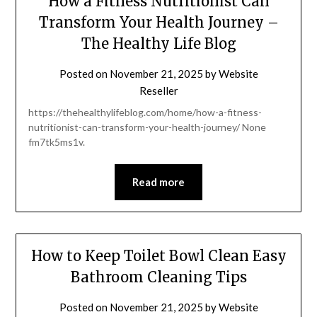
How a Fitness Nutritionist Can
Transform Your Health Journey –
The Healthy Life Blog
Posted on
November 21, 2025
by
Website
Reseller
https://thehealthylifeblog.com/home/how-a-fitness-
nutritionist-can-transform-your-health-journey/ None
fm7tk5ms1v.
Read more
How to Keep Toilet Bowl Clean Easy
Bathroom Cleaning Tips
Posted on
November 21, 2025
by
Website