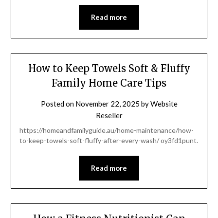
Read more
How to Keep Towels Soft & Fluffy
Family Home Care Tips
Posted on
November 22, 2025
by
Website
Reseller
https://homeandfamilyguide.au/home-maintenance/how-
to-keep-towels-soft-fluffy-after-every-wash/ oy3fd1punt.
Read more