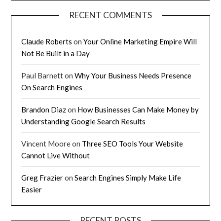
RECENT COMMENTS
Claude Roberts
on
Your Online Marketing Empire Will
Not Be Built in a Day
Paul Barnett
on
Why Your Business Needs Presence
On Search Engines
Brandon Diaz
on
How Businesses Can Make Money by
Understanding Google Search Results
Vincent Moore
on
Three SEO Tools Your Website
Cannot Live Without
Greg Frazier
on
Search Engines Simply Make Life
Easier
RECENT POSTS